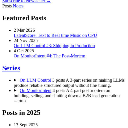
Subscribe to Newsletter →
Posts
Notes
Featured Posts
2 Mar 2026
LatentScore: Text to Real-time Music on CPU
24 Nov 2025
On LLM Control #3: Shipping in Production
4 Oct 2025
On MonitorIntent #4: The Post-Mortem
Series
On LLM Control
3 posts
A 3-part series on making LLMs
produce reliable structured output without fine-tuning.
On MonitorIntent
4 posts
A 4-part post-mortem on
building, selling, and shutting down a B2B lead generation
startup.
Posts in
2025
13 Sept 2025