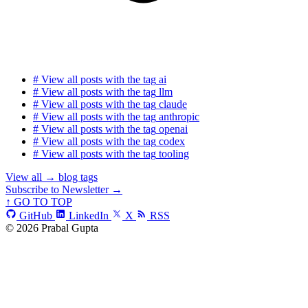
#
View all posts with the tag
ai
#
View all posts with the tag
llm
#
View all posts with the tag
claude
#
View all posts with the tag
anthropic
#
View all posts with the tag
openai
#
View all posts with the tag
codex
#
View all posts with the tag
tooling
View all
→
blog tags
Subscribe to Newsletter →
↑ GO TO TOP
GitHub
LinkedIn
X
RSS
© 2026 Prabal Gupta