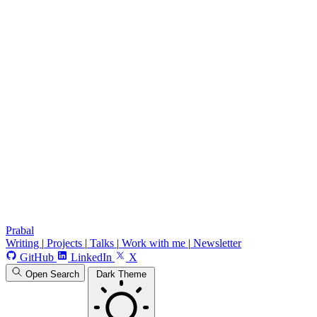
Prabal
Writing
|
Projects
|
Talks
|
Work with me
|
Newsletter
GitHub
LinkedIn
X
Open Search
Dark Theme