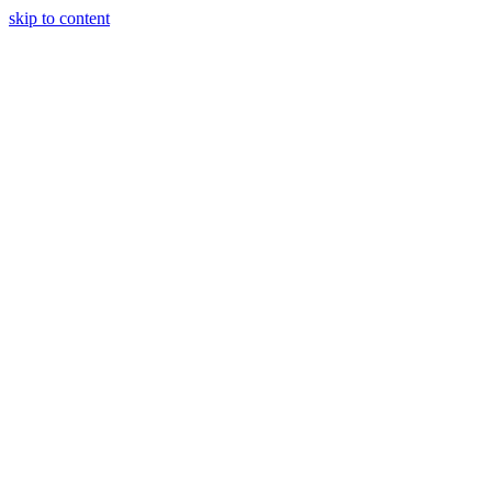
skip to content