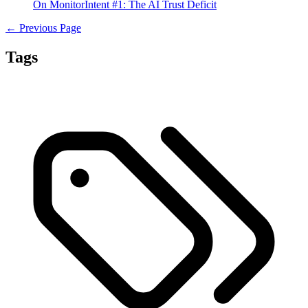
On MonitorIntent #1: The AI Trust Deficit
← Previous Page
Tags