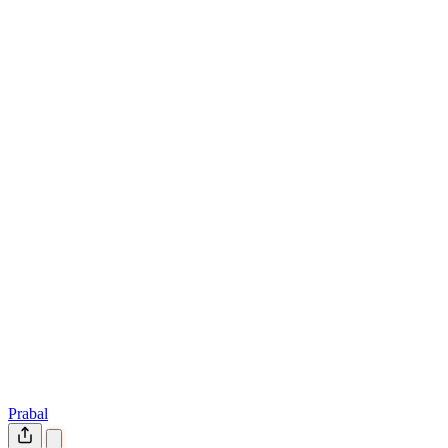
Prabal