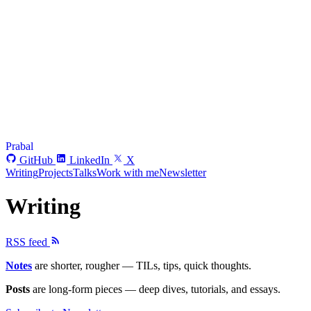
Prabal
GitHub
LinkedIn
X
Writing
Projects
Talks
Work with me
Newsletter
Writing
RSS feed
Notes
are shorter, rougher — TILs, tips, quick thoughts.
Posts
are long-form pieces — deep dives, tutorials, and essays.