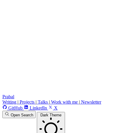
Prabal
Writing
|
Projects
|
Talks
|
Work with me
|
Newsletter
GitHub
LinkedIn
X
Open Search
Dark Theme