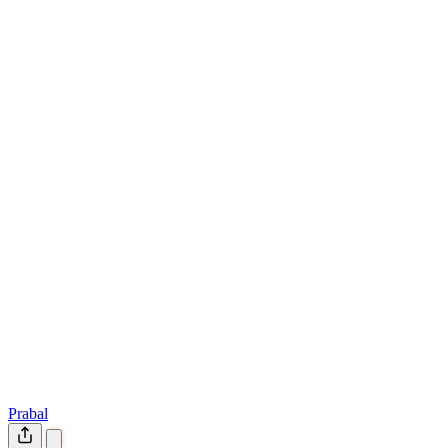
Prabal