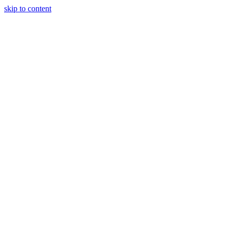
skip to content