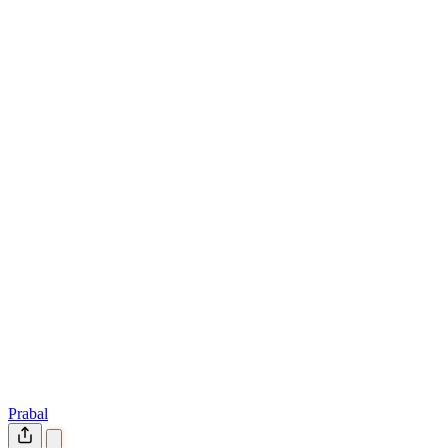
Prabal