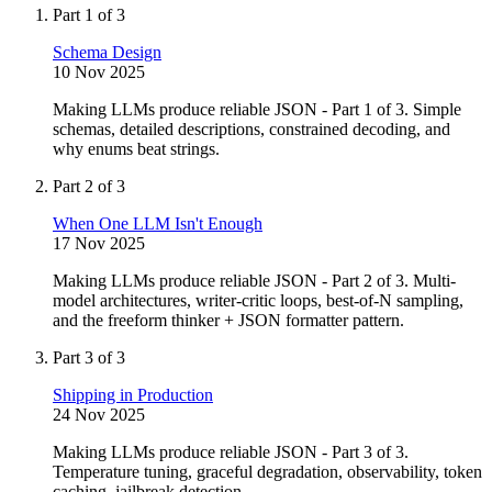
Part 1 of 3
Schema Design
10 Nov 2025
Making LLMs produce reliable JSON - Part 1 of 3. Simple
schemas, detailed descriptions, constrained decoding, and
why enums beat strings.
Part 2 of 3
When One LLM Isn't Enough
17 Nov 2025
Making LLMs produce reliable JSON - Part 2 of 3. Multi-
model architectures, writer-critic loops, best-of-N sampling,
and the freeform thinker + JSON formatter pattern.
Part 3 of 3
Shipping in Production
24 Nov 2025
Making LLMs produce reliable JSON - Part 3 of 3.
Temperature tuning, graceful degradation, observability, token
caching, jailbreak detection.