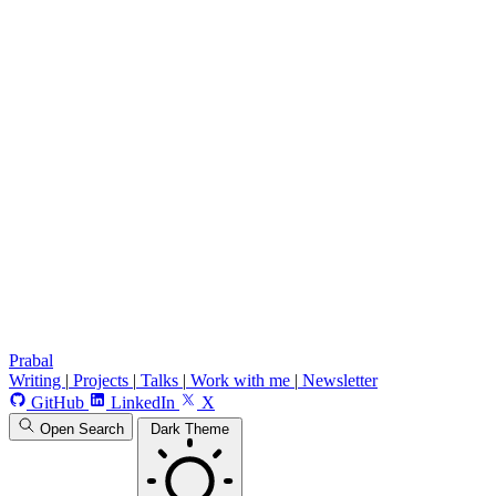
Prabal
Writing
|
Projects
|
Talks
|
Work with me
|
Newsletter
GitHub
LinkedIn
X
Open Search
Dark Theme