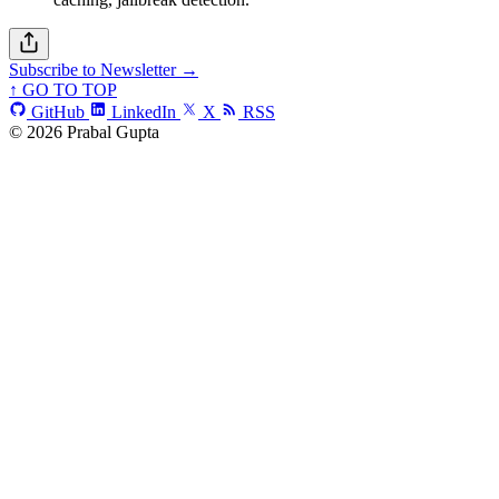
Subscribe to Newsletter →
↑ GO TO TOP
GitHub
LinkedIn
X
RSS
© 2026 Prabal Gupta