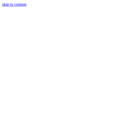
skip to content