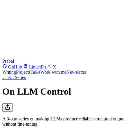
Prabal
GitHub
LinkedIn
X
Writing
Projects
Talks
Work with me
Newsletter
← All Series
On LLM Control
A 3-part series on making LLMs produce reliable structured output
without fine-tuning.