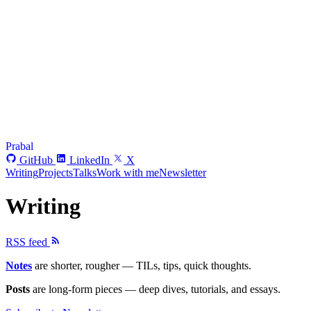
Prabal
GitHub
LinkedIn
X
Writing
Projects
Talks
Work with me
Newsletter
Writing
RSS feed
Notes
are shorter, rougher — TILs, tips, quick thoughts.
Posts
are long-form pieces — deep dives, tutorials, and essays.