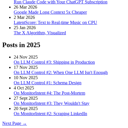
Run Claude Code with Your ChatGPT Subscription
26 Mar 2026
Google Made Long Context 5x Cheaper
2 Mar 2026
LatentScore: Text to Real-time Music on CPU
25 Jan 2026
The X Algorithm, Visualized
Posts in
2025
24 Nov 2025
On LLM Control #3: Shipping in Production
17 Nov 2025
On LLM Control #2: When One LLM Isn't Enough
10 Nov 2025
On LLM Control #1: Schema Design
4 Oct 2025
On MonitorIntent #4: The Post-Mortem
27 Sept 2025
On MonitorIntent #3: They Wouldn't Stay
20 Sept 2025
On MonitorIntent #2: Scraping LinkedIn
Next Page →