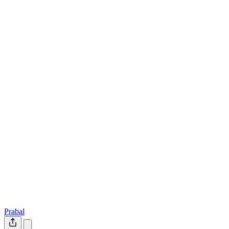
Prabal