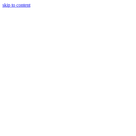
skip to content