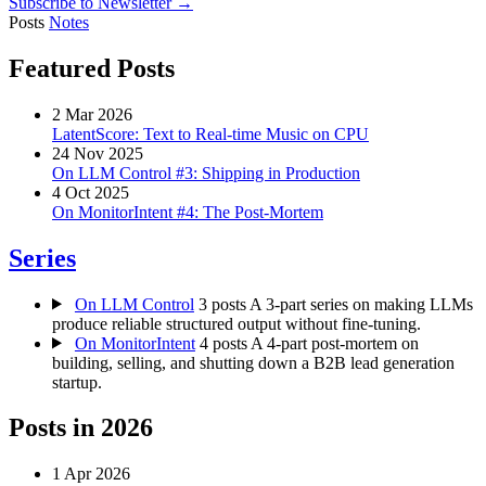
Subscribe to Newsletter →
Posts
Notes
Featured Posts
2 Mar 2026
LatentScore: Text to Real-time Music on CPU
24 Nov 2025
On LLM Control #3: Shipping in Production
4 Oct 2025
On MonitorIntent #4: The Post-Mortem
Series
On LLM Control
3 posts
A 3-part series on making LLMs
produce reliable structured output without fine-tuning.
On MonitorIntent
4 posts
A 4-part post-mortem on
building, selling, and shutting down a B2B lead generation
startup.
Posts in
2026
1 Apr 2026