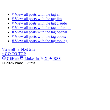
#
View all posts with the tag
ai
#
View all posts with the tag
llm
#
View all posts with the tag
claude
#
View all posts with the tag
anthropic
#
View all posts with the tag
openai
#
View all posts with the tag
codex
#
View all posts with the tag
tooling
View all
→
blog tags
↑ GO TO TOP
GitHub
LinkedIn
X
RSS
© 2026 Prabal Gupta