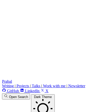
Prabal
Writing
|
Projects
|
Talks
|
Work with me
|
Newsletter
GitHub
LinkedIn
X
Open Search
Dark Theme