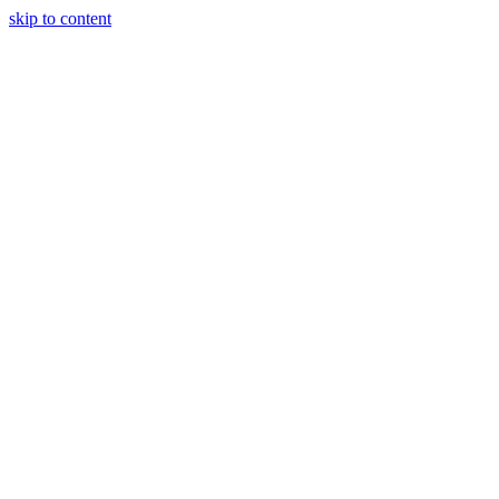
skip to content