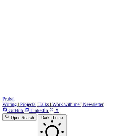
Prabal
Writing
|
Projects
|
Talks
|
Work with me
|
Newsletter
GitHub
LinkedIn
X
Open Search
Dark Theme