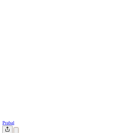
Prabal