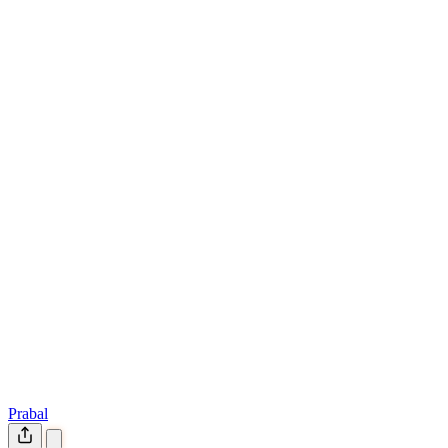
Prabal