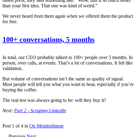
based pivot, they said something like: “Wow, this is
so
much better
than your first idea. That one was kind of weird.”
We never heard from them again when we offered them the product
for free.
100+ conversations, 5 months
In total, our CEO probably talked to 100+ people over 5 months. In
person, over calls, at events. That’s a lot of conversations. It felt like
validation.
But volume of conversations isn’t the same as quality of signal.
Most people will tell you what you want to hear, especially if you’re
buying the coffee.
The real test was always going to be: will they buy it?
Next:
Part 2 - Scraping LinkedIn
Post 1 of 4 in
On MonitorIntent
← Previous
Next →