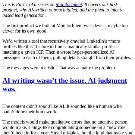
This is Part 1 of a series on
MonitorIntent
. It covers our first
product, why AI-written outreach failed, and the pivot to intent-
based lead generation.
The first product we built at MonitorIntent was clever - maybe too
clever for its own good.
We’d written a tool that recursively crawled LinkedIn’s “more
profiles like this” feature to find semantically similar profiles
matching a given ICP. Then it wrote hyper-personalized AI
messages to each of them, pulling details straight from their profiles.
The messages were realistic. That was actually the problem.
AI writing wasn’t the issue. AI judgment
was.
The content didn’t
sound
like AI. It sounded like a human who
hadn’t done their homework.
The models would make qualitative errors that no attentive person
would make. Things like congratulating someone on a “new role”
they’d been in for a year. Small mistakes, but the kind that make you