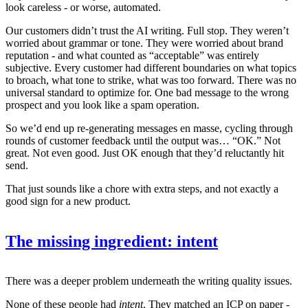
look careless - or worse, automated.
Our customers didn’t trust the AI writing. Full stop. They weren’t
worried about grammar or tone. They were worried about brand
reputation - and what counted as “acceptable” was entirely
subjective. Every customer had different boundaries on what topics
to broach, what tone to strike, what was too forward. There was no
universal standard to optimize for. One bad message to the wrong
prospect and you look like a spam operation.
So we’d end up re-generating messages en masse, cycling through
rounds of customer feedback until the output was… “OK.” Not
great. Not even good. Just OK enough that they’d reluctantly hit
send.
That just sounds like a chore with extra steps, and not exactly a
good sign for a new product.
The missing ingredient: intent
There was a deeper problem underneath the writing quality issues.
None of these people had
intent
. They matched an ICP on paper -