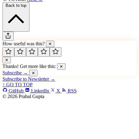
Back to top
How useful was this?
✕
✕
Thanks! Get more like this:
✕
Subscribe →
✕
Subscribe to Newsletter →
↑ GO TO TOP
GitHub
LinkedIn
X
RSS
© 2026 Prabal Gupta