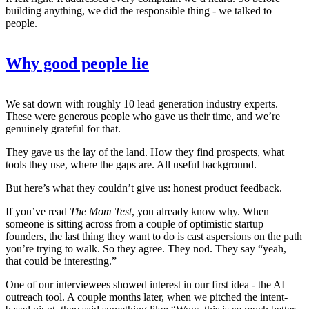
building anything, we did the responsible thing - we talked to
people.
Why good people lie
We sat down with roughly 10 lead generation industry experts.
These were generous people who gave us their time, and we’re
genuinely grateful for that.
They gave us the lay of the land. How they find prospects, what
tools they use, where the gaps are. All useful background.
But here’s what they couldn’t give us: honest product feedback.
If you’ve read
The Mom Test
, you already know why. When
someone is sitting across from a couple of optimistic startup
founders, the last thing they want to do is cast aspersions on the path
you’re trying to walk. So they agree. They nod. They say “yeah,
that could be interesting.”
One of our interviewees showed interest in our first idea - the AI
outreach tool. A couple months later, when we pitched the intent-