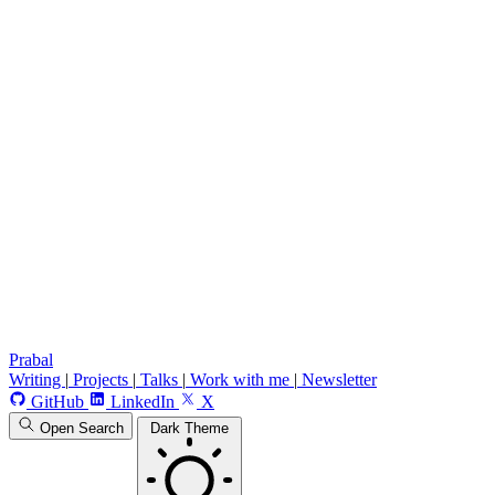
Prabal
Writing
|
Projects
|
Talks
|
Work with me
|
Newsletter
GitHub
LinkedIn
X
Open Search
Dark Theme