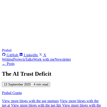
Prabal
GitHub
LinkedIn
X
Writing
Projects
Talks
Work with me
Newsletter
← Posts
The AI Trust Deficit
13 September 2025
· 4 min read
Prabal Gupta
View more blogs with the tag
startups
View more blogs with the
tag
ai
View more blogs with the tag
llm
View more blogs with the