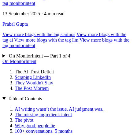
tag
monitorintent
13 September 2025
· 4 min read
Prabal Gupta
View more blogs with the tag
startups
View more blogs with the
tag
ai
View more blogs with the tag
llm
View more blogs with the
tag
monitorintent
On MonitorIntent — Part 1 of 4
On MonitorIntent
The AI Trust Deficit
Scraping LinkedIn
They Wouldn't Stay
The Post-Mortem
Table of Contents
AI writing wasn’t the issue. AI judgment was.
The missing ingredient: intent
The pivot
Why good people lie
100+ conversations, 5 months