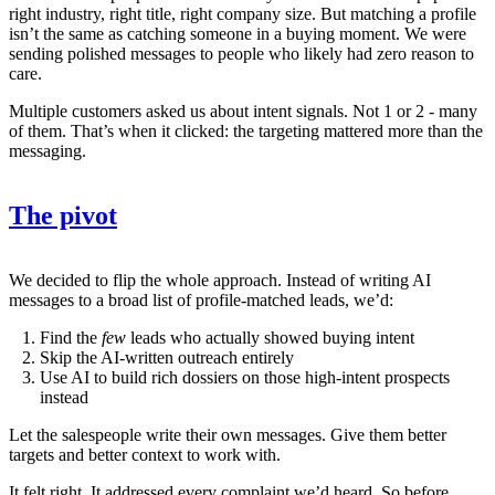
right industry, right title, right company size. But matching a profile
isn’t the same as catching someone in a buying moment. We were
sending polished messages to people who likely had zero reason to
care.
Multiple customers asked us about intent signals. Not 1 or 2 - many
of them. That’s when it clicked: the targeting mattered more than the
messaging.
The pivot
We decided to flip the whole approach. Instead of writing AI
messages to a broad list of profile-matched leads, we’d:
Find the
few
leads who actually showed buying intent
Skip the AI-written outreach entirely
Use AI to build rich dossiers on those high-intent prospects
instead
Let the salespeople write their own messages. Give them better
targets and better context to work with.
It felt right. It addressed every complaint we’d heard. So before