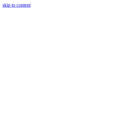
skip to content