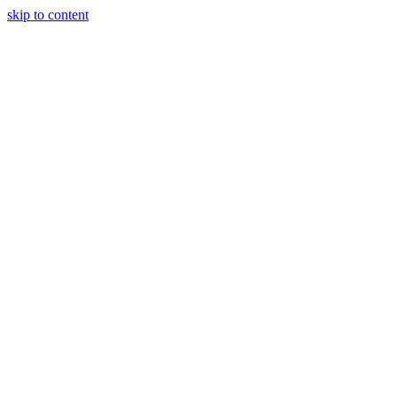
skip to content