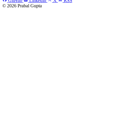
GitHub
LinkedIn
X
RSS
© 2026 Prabal Gupta