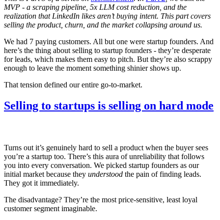
MVP - a scraping pipeline, 5x LLM cost reduction, and the
realization that LinkedIn likes aren’t buying intent. This part covers
selling the product, churn, and the market collapsing around us.
We had 7 paying customers. All but one were startup founders. And
here’s the thing about selling to startup founders - they’re desperate
for leads, which makes them easy to pitch. But they’re also scrappy
enough to leave the moment something shinier shows up.
That tension defined our entire go-to-market.
Selling to startups is selling on hard mode
Turns out it’s genuinely hard to sell a product when the buyer sees
you’re a startup too. There’s this aura of unreliability that follows
you into every conversation. We picked startup founders as our
initial market because they
understood
the pain of finding leads.
They got it immediately.
The disadvantage? They’re the most price-sensitive, least loyal
customer segment imaginable.