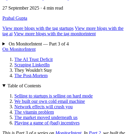
27 September 2025
· 4 min read
Prabal Gupta
View more blogs with the tag
startups
View more blogs with the
tag
ai
View more blogs with the tag
monitorintent
On MonitorIntent — Part 3 of 4
On MonitorIntent
The AI Trust Deficit
Scraping LinkedIn
They Wouldn't Stay
The Post-Mortem
Table of Contents
Selling to startups is selling on hard mode
We built our own cold email machine
Network effects will crush you
The vitamin problem
The market moved underneath us
Playing a game of (bad) incentives
This is Part 3 of a series on
MonitorIntent
. In
Part 2
, we built the