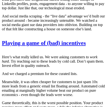
LinkedIn profiles, posts, engagement data - to anyone willing to pay
top dollar. Just like that, our technological moat eroded.
And social media scraping - the “live data” advantage we’d built our
product around - became increasingly untenable. We watched a
social media giant sue data providers into oblivion. Building on top
of that felt like constructing a house on someone else’s land.
Playing a game of (bad) incentives
Here’s what really killed us. We were asking customers to
work
hard
. Try reaching out to these leads by cold call. Don’t spam them.
Invest effort in quality outreach.
And we charged a premium for these curated lists.
Meanwhile, it was often cheaper for customers to just spam 10x
more leads from a generic email list floating around. Automated cold
emailing at marginally higher volume beat our product on pure
economics - even though the leads were worse.
Game theoretically, this is the worst possible position. Your product