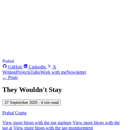
Prabal
GitHub
LinkedIn
X
Writing
Projects
Talks
Work with me
Newsletter
← Posts
They Wouldn't Stay
27 September 2025
· 4 min read
Prabal Gupta
View more blogs with the tag
startups
View more blogs with the
tag
ai
View more blogs with the tag
monitorintent