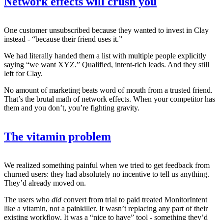
Network effects will crush you
One customer unsubscribed because they wanted to invest in Clay
instead - “because their friend uses it.”
We had literally handed them a list with multiple people explicitly
saying “we want XYZ.” Qualified, intent-rich leads. And they still
left for Clay.
No amount of marketing beats word of mouth from a trusted friend.
That’s the brutal math of network effects. When your competitor has
them and you don’t, you’re fighting gravity.
The vitamin problem
We realized something painful when we tried to get feedback from
churned users: they had absolutely no incentive to tell us anything.
They’d already moved on.
The users who
did
convert from trial to paid treated MonitorIntent
like a vitamin, not a painkiller. It wasn’t replacing any part of their
existing workflow. It was a “nice to have” tool - something they’d