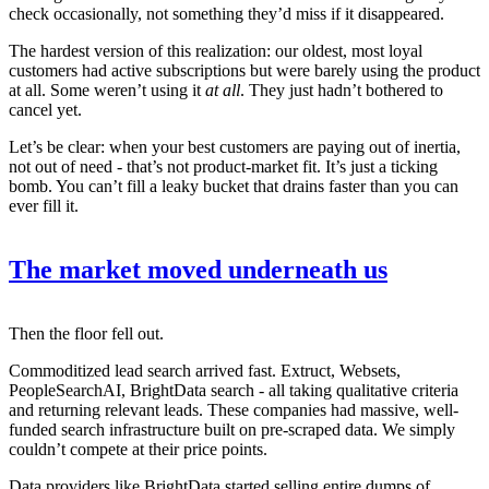
check occasionally, not something they’d miss if it disappeared.
The hardest version of this realization: our oldest, most loyal
customers had active subscriptions but were barely using the product
at all. Some weren’t using it
at all
. They just hadn’t bothered to
cancel yet.
Let’s be clear: when your best customers are paying out of inertia,
not out of need - that’s not product-market fit. It’s just a ticking
bomb. You can’t fill a leaky bucket that drains faster than you can
ever fill it.
The market moved underneath us
Then the floor fell out.
Commoditized lead search arrived fast. Extruct, Websets,
PeopleSearchAI, BrightData search - all taking qualitative criteria
and returning relevant leads. These companies had massive, well-
funded search infrastructure built on pre-scraped data. We simply
couldn’t compete at their price points.
Data providers like BrightData started selling entire dumps of