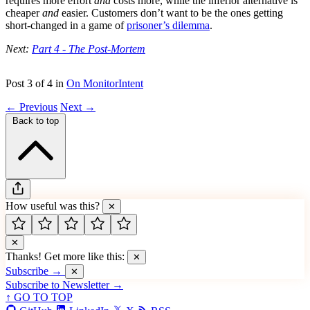
requires more effort
and
costs more, while the inferior alternative is
cheaper
and
easier. Customers don’t want to be the ones getting
short-changed in a game of
prisoner’s dilemma
.
Next:
Part 4 - The Post-Mortem
Post 3 of 4 in
On MonitorIntent
← Previous
Next →
Back to top
How useful was this?
✕
✕
Thanks! Get more like this:
✕
Subscribe →
✕
Subscribe to Newsletter →
↑ GO TO TOP