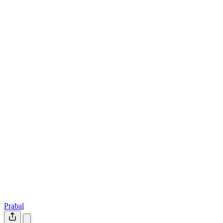
Prabal