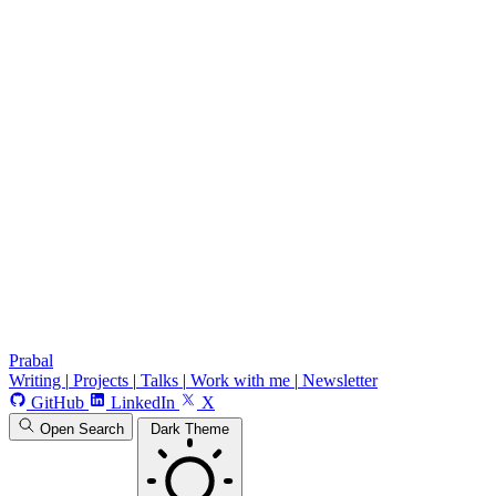
Prabal
Writing
|
Projects
|
Talks
|
Work with me
|
Newsletter
GitHub
LinkedIn
X
Open Search
Dark Theme