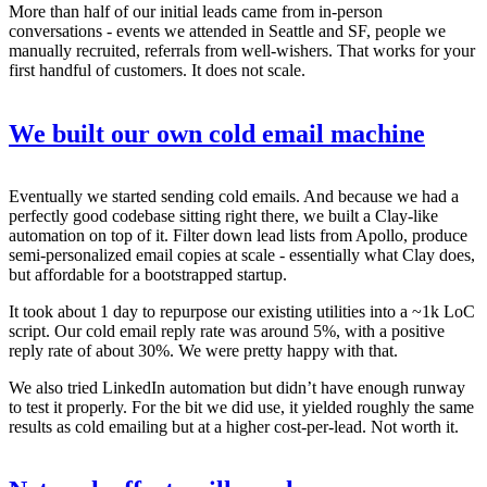
More than half of our initial leads came from in-person
conversations - events we attended in Seattle and SF, people we
manually recruited, referrals from well-wishers. That works for your
first handful of customers. It does not scale.
We built our own cold email machine
Eventually we started sending cold emails. And because we had a
perfectly good codebase sitting right there, we built a Clay-like
automation on top of it. Filter down lead lists from Apollo, produce
semi-personalized email copies at scale - essentially what Clay does,
but affordable for a bootstrapped startup.
It took about 1 day to repurpose our existing utilities into a ~1k LoC
script. Our cold email reply rate was around 5%, with a positive
reply rate of about 30%. We were pretty happy with that.
We also tried LinkedIn automation but didn’t have enough runway
to test it properly. For the bit we did use, it yielded roughly the same
results as cold emailing but at a higher cost-per-lead. Not worth it.