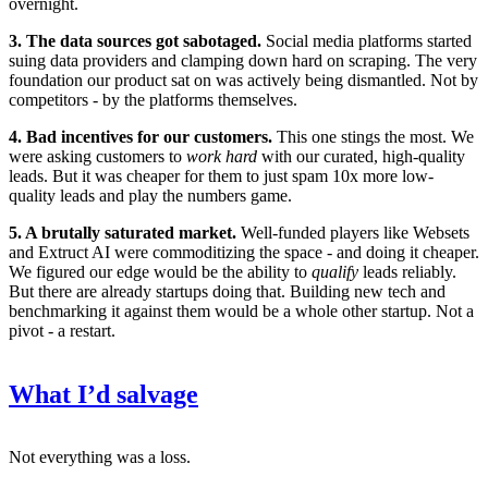
overnight.
3. The data sources got sabotaged.
Social media platforms started
suing data providers and clamping down hard on scraping. The very
foundation our product sat on was actively being dismantled. Not by
competitors - by the platforms themselves.
4. Bad incentives for our customers.
This one stings the most. We
were asking customers to
work hard
with our curated, high-quality
leads. But it was cheaper for them to just spam 10x more low-
quality leads and play the numbers game.
5. A brutally saturated market.
Well-funded players like Websets
and Extruct AI were commoditizing the space - and doing it cheaper.
We figured our edge would be the ability to
qualify
leads reliably.
But there are already startups doing that. Building new tech and
benchmarking it against them would be a whole other startup. Not a
pivot - a restart.
What I’d salvage
Not everything was a loss.