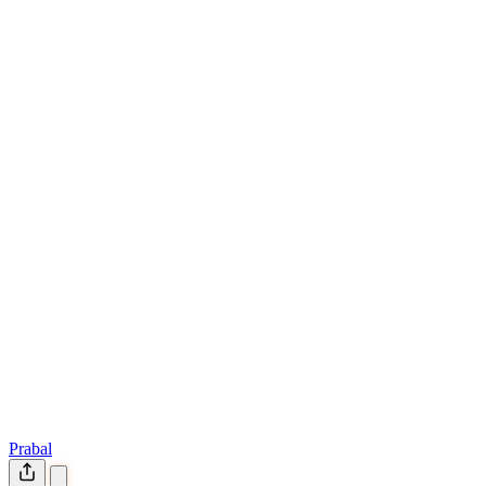
Prabal