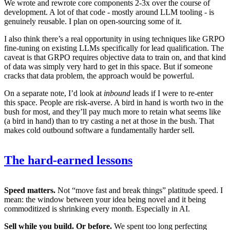
We wrote and rewrote core components 2-3x over the course of
development. A lot of that code - mostly around LLM tooling - is
genuinely reusable. I plan on open-sourcing some of it.
I also think there’s a real opportunity in using techniques like GRPO
fine-tuning on existing LLMs specifically for lead qualification. The
caveat is that GRPO requires objective data to train on, and that kind
of data was simply very hard to get in this space. But if someone
cracks that data problem, the approach would be powerful.
On a separate note, I’d look at
inbound
leads if I were to re-enter
this space. People are risk-averse. A bird in hand is worth two in the
bush for most, and they’ll pay much more to retain what seems like
(a bird in hand) than to try casting a net at those in the bush. That
makes cold outbound software a fundamentally harder sell.
The hard-earned lessons
Speed matters.
Not “move fast and break things” platitude speed. I
mean: the window between your idea being novel and it being
commoditized is shrinking every month. Especially in AI.
Sell while you build. Or before.
We spent too long perfecting