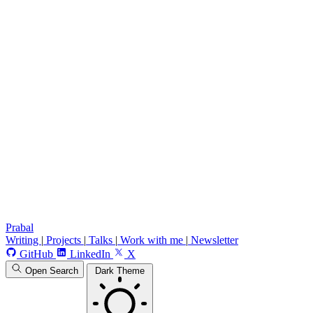
Prabal
Writing
|
Projects
|
Talks
|
Work with me
|
Newsletter
GitHub
LinkedIn
X
Open Search
Dark Theme