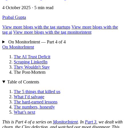
4 October 2025
· 5 min read
Prabal Gupta
View more blogs with the tag
startups
View more blogs with the
tag
ai
View more blogs with the tag
monitorintent
On MonitorIntent — Part 4 of 4
On MonitorIntent
The AI Trust Deficit
Scraping LinkedIn
They Wouldn't Stay
The Post-Mortem
Table of Contents
The 5 things that killed us
What I’d salvage
The hard-earned lessons
The numbers, honestly
What’s next
This is Part 4 of a series on
MonitorIntent
. In
Part 3
, we dealt with
churn, the Clay defection, and watched our moat disappear. This