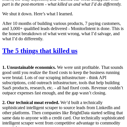
part is the post-mortem - what killed us and what I’d do differently.
We shut it down. Here’s what I learned.
After 10 months of building various products, 7 paying customers,
and 3,000+ qualified leads delivered - MonitorIntent is done. This is
the honest breakdown of what went wrong, what I’d salvage, and
what I’d do differently.
The 5 things that killed us
1. Unsustainable economics.
We were unit profitable. That sounds
good until you realize the fixed costs to keep the business running
were brutal. Lots of our scraping infrastructure - think API
subscriptions, cold outreach infrastructure, tools that help building
SaaS products, research, etc. - all had fixed costs. Revenue couldn’t
outpace expenses fast enough, and the gap wasn’t closing.
2. Our technical moat eroded.
We’d built a technically
sophisticated intelligent scraper to source leads from LinkedIn and
other platforms. Then companies like BrightData started selling that
same data to anyone with a credit card. Our technically sophisticated
intelligent scraper went from competitive advantage to commodity