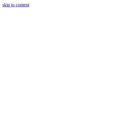
skip to content