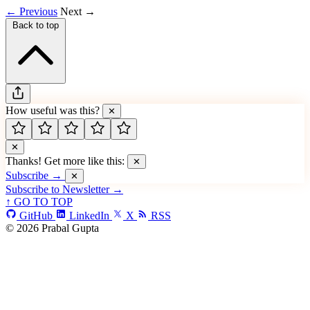
← Previous
Next →
Back to top
How useful was this?
✕
✕
Thanks! Get more like this:
✕
Subscribe →
✕
Subscribe to Newsletter →
↑ GO TO TOP
GitHub
LinkedIn
X
RSS
© 2026 Prabal Gupta