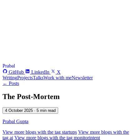
Prabal
GitHub
LinkedIn
X
Writing
Projects
Talks
Work with me
Newsletter
← Posts
The Post-Mortem
4 October 2025
· 5 min read
Prabal Gupta
View more blogs with the tag
startups
View more blogs with the
tag
ai
View more blogs with the tag
monitorintent