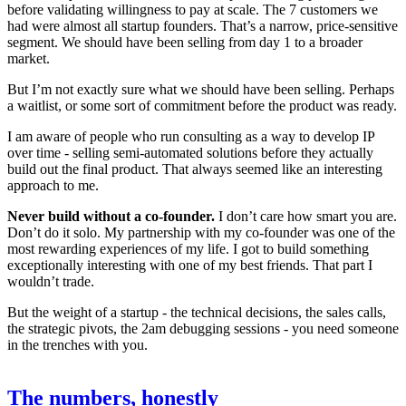
before validating willingness to pay at scale. The 7 customers we
had were almost all startup founders. That’s a narrow, price-sensitive
segment. We should have been selling from day 1 to a broader
market.
But I’m not exactly sure what we should have been selling. Perhaps
a waitlist, or some sort of commitment before the product was ready.
I am aware of people who run consulting as a way to develop IP
over time - selling semi-automated solutions before they actually
build out the final product. That always seemed like an interesting
approach to me.
Never build without a co-founder.
I don’t care how smart you are.
Don’t do it solo. My partnership with my co-founder was one of the
most rewarding experiences of my life. I got to build something
exceptionally interesting with one of my best friends. That part I
wouldn’t trade.
But the weight of a startup - the technical decisions, the sales calls,
the strategic pivots, the 2am debugging sessions - you need someone
in the trenches with you.
The numbers, honestly