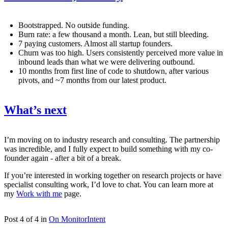
Bootstrapped. No outside funding.
Burn rate: a few thousand a month. Lean, but still bleeding.
7 paying customers. Almost all startup founders.
Churn was too high. Users consistently perceived more value in
inbound leads than what we were delivering outbound.
10 months from first line of code to shutdown, after various
pivots, and ~7 months from our latest product.
What’s next
I’m moving on to industry research and consulting. The partnership
was incredible, and I fully expect to build something with my co-
founder again - after a bit of a break.
If you’re interested in working together on research projects or have
specialist consulting work, I’d love to chat. You can learn more at
my
Work with me
page.
Post 4 of 4 in
On MonitorIntent