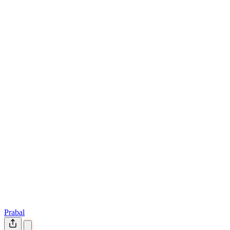
Prabal