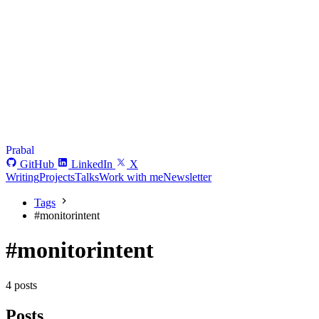
Prabal
GitHub
LinkedIn
X
Writing
Projects
Talks
Work with me
Newsletter
Tags
#
monitorintent
#monitorintent
4 posts
Posts