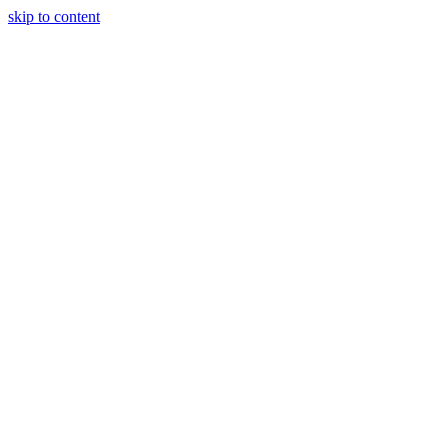
skip to content