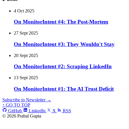
4 Oct 2025
On MonitorIntent #4: The Post-Mortem
27 Sept 2025
On MonitorIntent #3: They Wouldn't Stay
20 Sept 2025
On MonitorIntent #2: Scraping LinkedIn
13 Sept 2025
On MonitorIntent #1: The AI Trust Deficit
Subscribe to Newsletter →
↑ GO TO TOP
GitHub
LinkedIn
X
RSS
© 2026 Prabal Gupta