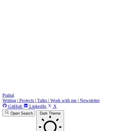
Prabal
Writing
|
Projects
|
Talks
|
Work with me
|
Newsletter
GitHub
LinkedIn
X
Open Search
Dark Theme