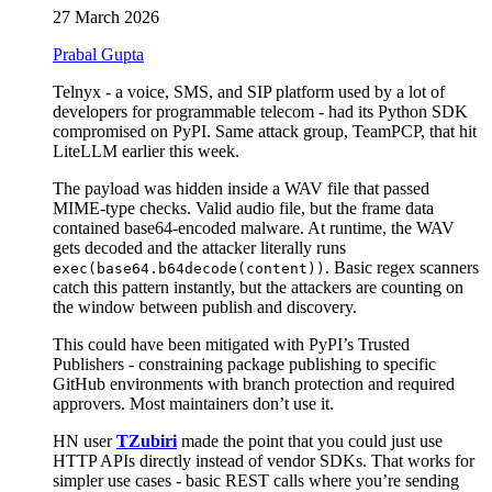
27 March 2026
Prabal Gupta
Telnyx - a voice, SMS, and SIP platform used by a lot of
developers for programmable telecom - had its Python SDK
compromised on PyPI. Same attack group, TeamPCP, that hit
LiteLLM earlier this week.
The payload was hidden inside a WAV file that passed
MIME-type checks. Valid audio file, but the frame data
contained base64-encoded malware. At runtime, the WAV
gets decoded and the attacker literally runs
. Basic regex scanners
exec(base64.b64decode(content))
catch this pattern instantly, but the attackers are counting on
the window between publish and discovery.
This could have been mitigated with PyPI’s Trusted
Publishers - constraining package publishing to specific
GitHub environments with branch protection and required
approvers. Most maintainers don’t use it.
HN user
TZubiri
made the point that you could just use
HTTP APIs directly instead of vendor SDKs. That works for
simpler use cases - basic REST calls where you’re sending