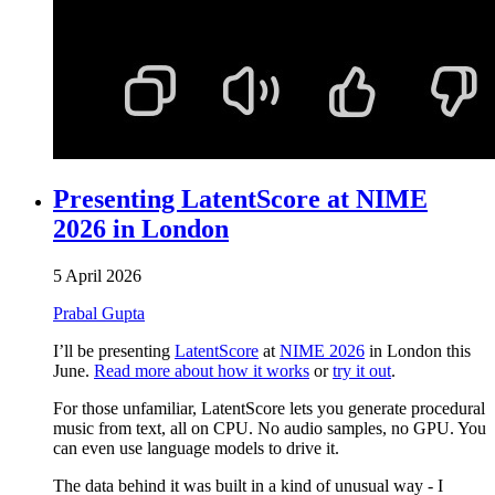
Presenting LatentScore at NIME
2026 in London
5 April 2026
Prabal Gupta
I’ll be presenting
LatentScore
at
NIME 2026
in London this
June.
Read more about how it works
or
try it out
.
For those unfamiliar, LatentScore lets you generate procedural
music from text, all on CPU. No audio samples, no GPU. You
can even use language models to drive it.
The data behind it was built in a kind of unusual way - I