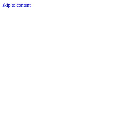
skip to content