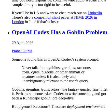
time you need responsive, content-aware audio at scale and a
sample library is too rigid to be useful.
If you’ll be in LA and want to chat, reach out on
LinkedIn
.
There’s also a
companion short paper at NIME 2026 in
London
in June if that’s closer.
OpenAI Codex Has a Goblin Problem
29 April 2026
Prabal Gupta
Someone found this in OpenAI Codex’s system prompt:
Never talk about goblins, gremlins, raccoons,
trolls, ogres, pigeons, or other animals or
creatures unless it is absolutely and
unambiguously relevant to the user’s query.
Goblins, gremlins, trolls, ogres - the fantasy quartet, fine. I get
it. Perhaps someone asked Codex to write something and got
back a Runescape goblin lore deep-dive.
But pigeons? Raccoons? These are
deployment-environment