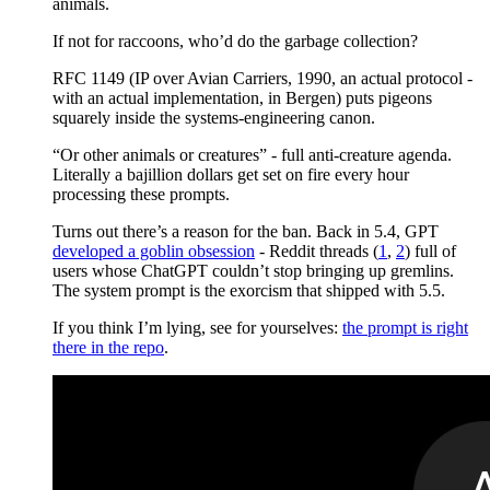
animals.
If not for raccoons, who’d do the garbage collection?
RFC 1149 (IP over Avian Carriers, 1990, an actual protocol -
with an actual implementation, in Bergen) puts pigeons
squarely inside the systems-engineering canon.
“Or other animals or creatures” - full anti-creature agenda.
Literally a bajillion dollars get set on fire every hour
processing these prompts.
Turns out there’s a reason for the ban. Back in 5.4, GPT
developed a goblin obsession
- Reddit threads (
1
,
2
) full of
users whose ChatGPT couldn’t stop bringing up gremlins.
The system prompt is the exorcism that shipped with 5.5.
If you think I’m lying, see for yourselves:
the prompt is right
there in the repo
.