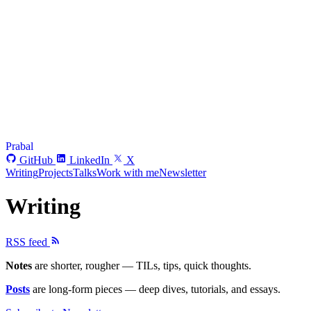
Prabal
GitHub
LinkedIn
X
Writing
Projects
Talks
Work with me
Newsletter
Writing
RSS feed
Notes
are shorter, rougher — TILs, tips, quick thoughts.
Posts
are long-form pieces — deep dives, tutorials, and essays.