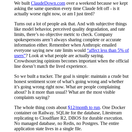
We built
ClaudeDown.com
over a weekend because we kept
asking the same question every time Claude felt off - is it
actually worse right now, or am I just tired?
Turns out a lot of people ask that. And with subjective things
like model behavior, perceived quality degradation, and rate
limits, there’s no objective metric to check. Company
spokespersons aren’t always sharing complete or accurate
information either. Remember when Anthropic emailed
everyone saying new rate limits would
“affect less than 5% of
users”
? Look at what people are actually saying.
Crowdsourcing opinions becomes important when the official
line doesn’t match the lived experience.
So we built a tracker. The goal is simple: maintain a crude but
honest sentiment score of what’s going wrong and whether
it’s going wrong right now. What are people complaining
about? Is it more than usual? What are the most visible
complaints saying?
The whole thing costs about
$12/month to run
. One Docker
container on Railway. SQLite for the database, Litestream
replicating to Cloudflare R2, DBOS for durable execution.
No managed database, no Redis, no Postgres. The entire
application state lives in a single file.