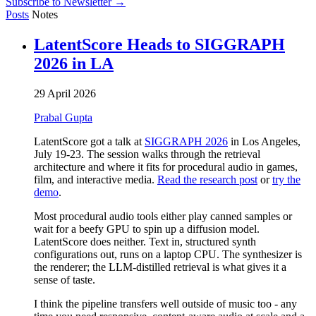
Subscribe to Newsletter →
Posts
Notes
LatentScore Heads to SIGGRAPH
2026 in LA
29 April 2026
Prabal Gupta
LatentScore got a talk at
SIGGRAPH 2026
in Los Angeles,
July 19-23. The session walks through the retrieval
architecture and where it fits for procedural audio in games,
film, and interactive media.
Read the research post
or
try the
demo
.
Most procedural audio tools either play canned samples or
wait for a beefy GPU to spin up a diffusion model.
LatentScore does neither. Text in, structured synth
configurations out, runs on a laptop CPU. The synthesizer is
the renderer; the LLM-distilled retrieval is what gives it a
sense of taste.
I think the pipeline transfers well outside of music too - any