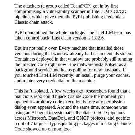
The attackers (a group called TeamPCP) got in by first
compromising a vulnerability scanner in LiteLLM’s CI/CD
pipeline, which gave them the PyPI publishing credentials.
Classic chain attack.
PyPI quarantined the whole package. The LiteLLM team has
taken control back. Last clean version is 1.82.6.
But it’s not really over. Every machine that installed those
versions during that window already had its credentials stolen.
Containers deployed in that window are probably still running
the infected code right now - the malware installs itself as a
background service and keeps polling for new payloads. If
you touched LiteLLM recently: uninstall, purge your caches,
and rotate every credential on the machine.
This isn’t isolated. A few weeks ago, researchers found that a
malicious repo could hijack Claude Code the moment you
opened it - arbitrary code execution before any permission
dialog even appeared. Around the same time, someone was
using an AI agent to systematically attack CI/CD pipelines
across Microsoft, DataDog, and CNCF projects, and got into
5 out of 7 targets. Typosquatting packages mimicking Claude
Code showed up on npm too.