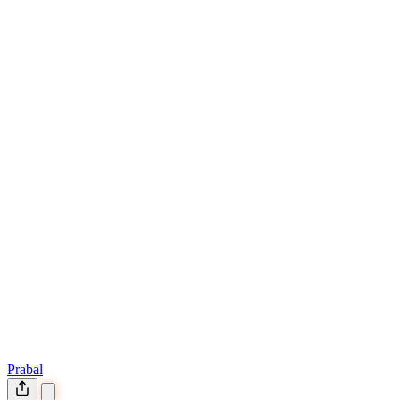
Prabal