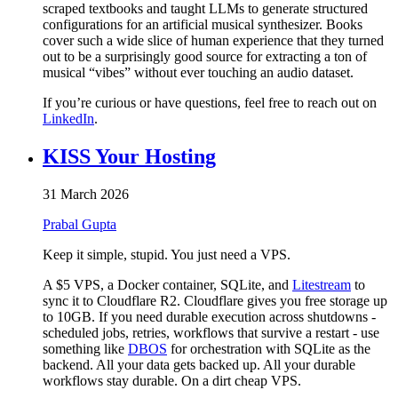
scraped textbooks and taught LLMs to generate structured
configurations for an artificial musical synthesizer. Books
cover such a wide slice of human experience that they turned
out to be a surprisingly good source for extracting a ton of
musical “vibes” without ever touching an audio dataset.
If you’re curious or have questions, feel free to reach out on
LinkedIn
.
KISS Your Hosting
31 March 2026
Prabal Gupta
Keep it simple, stupid. You just need a VPS.
A $5 VPS, a Docker container, SQLite, and
Litestream
to
sync it to Cloudflare R2. Cloudflare gives you free storage up
to 10GB. If you need durable execution across shutdowns -
scheduled jobs, retries, workflows that survive a restart - use
something like
DBOS
for orchestration with SQLite as the
backend. All your data gets backed up. All your durable
workflows stay durable. On a dirt cheap VPS.