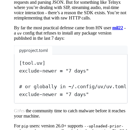
requests and parsing JSON. But for something like Telnyx
where you’re dealing with SIP, streaming audio, real-time
voice interaction - there’s a reason the SDK exists. You’re not
reimplementing that with raw HTTP calls.
By far the most practical defense came from HN user
mil22
-
a
config that refuses to install any package version
uv
published in the last 7 days:
pyproject.toml
[
tool
.
uv
]
exclude-newer
=
"
7 days
"
# or globally in ~/.config/uv/uv.toml
exclude-newer
=
"
7 days
"
Gives the community time to catch malware before it reaches
your machine.
For
users: version 26.0+ supports
pip
--uploaded-prior-