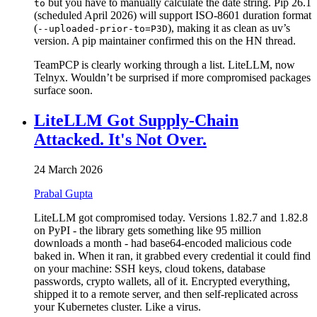
but you have to manually calculate the date string. Pip 26.1
to
(scheduled April 2026) will support ISO-8601 duration format
(
), making it as clean as uv’s
--uploaded-prior-to=P3D
version. A pip maintainer confirmed this on the HN thread.
TeamPCP is clearly working through a list. LiteLLM, now
Telnyx. Wouldn’t be surprised if more compromised packages
surface soon.
LiteLLM Got Supply-Chain
Attacked. It's Not Over.
24 March 2026
Prabal Gupta
LiteLLM got compromised today. Versions 1.82.7 and 1.82.8
on PyPI - the library gets something like 95 million
downloads a month - had base64-encoded malicious code
baked in. When it ran, it grabbed every credential it could find
on your machine: SSH keys, cloud tokens, database
passwords, crypto wallets, all of it. Encrypted everything,
shipped it to a remote server, and then self-replicated across
your Kubernetes cluster. Like a virus.