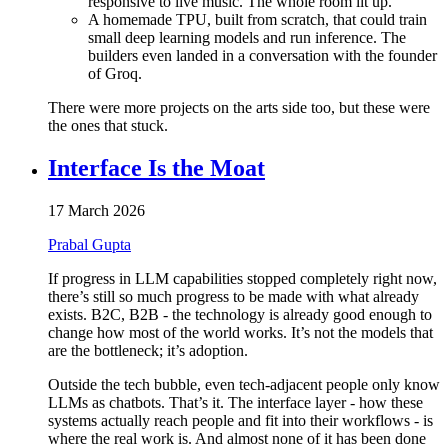
responsive to live music. The whole room lit up.
A homemade TPU, built from scratch, that could train
small deep learning models and run inference. The
builders even landed in a conversation with the founder
of Groq.
There were more projects on the arts side too, but these were
the ones that stuck.
Interface Is the Moat
17 March 2026
Prabal Gupta
If progress in LLM capabilities stopped completely right now,
there’s still so much progress to be made with what already
exists. B2C, B2B - the technology is already good enough to
change how most of the world works. It’s not the models that
are the bottleneck; it’s adoption.
Outside the tech bubble, even tech-adjacent people only know
LLMs as chatbots. That’s it. The interface layer - how these
systems actually reach people and fit into their workflows - is
where the real work is. And almost none of it has been done