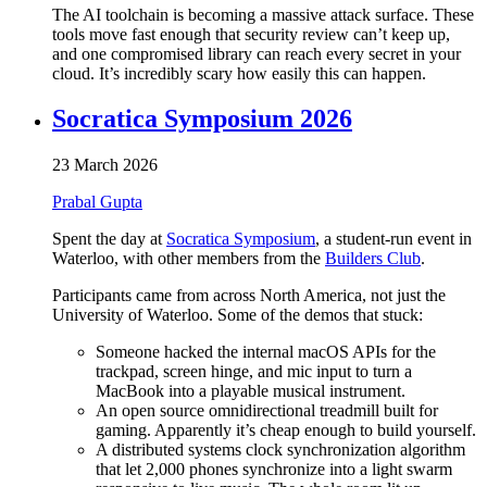
The AI toolchain is becoming a massive attack surface. These
tools move fast enough that security review can’t keep up,
and one compromised library can reach every secret in your
cloud. It’s incredibly scary how easily this can happen.
Socratica Symposium 2026
23 March 2026
Prabal Gupta
Spent the day at
Socratica Symposium
, a student-run event in
Waterloo, with other members from the
Builders Club
.
Participants came from across North America, not just the
University of Waterloo. Some of the demos that stuck:
Someone hacked the internal macOS APIs for the
trackpad, screen hinge, and mic input to turn a
MacBook into a playable musical instrument.
An open source omnidirectional treadmill built for
gaming. Apparently it’s cheap enough to build yourself.
A distributed systems clock synchronization algorithm
that let 2,000 phones synchronize into a light swarm