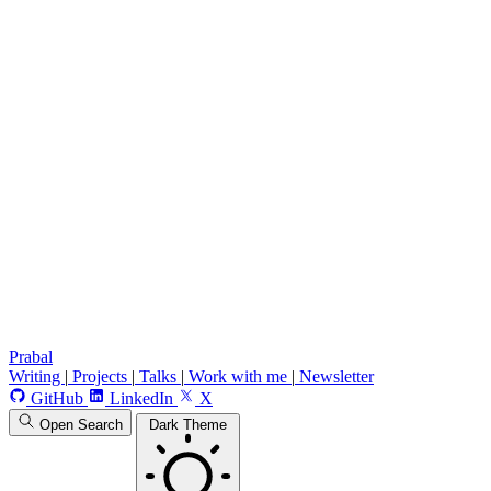
Prabal
Writing
|
Projects
|
Talks
|
Work with me
|
Newsletter
GitHub
LinkedIn
X
Open Search
Dark Theme