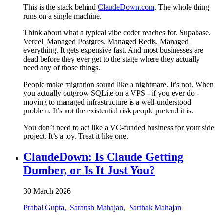
This is the stack behind
ClaudeDown.com
. The whole thing
runs on a single machine.
Think about what a typical vibe coder reaches for. Supabase.
Vercel. Managed Postgres. Managed Redis. Managed
everything. It gets expensive fast. And most businesses are
dead before they ever get to the stage where they actually
need any of those things.
People make migration sound like a nightmare. It’s not. When
you actually outgrow SQLite on a VPS - if you ever do -
moving to managed infrastructure is a well-understood
problem. It’s not the existential risk people pretend it is.
You don’t need to act like a VC-funded business for your side
project. It’s a toy. Treat it like one.
ClaudeDown: Is Claude Getting
Dumber, or Is It Just You?
30 March 2026
Prabal Gupta,
Saransh Mahajan,
Sarthak Mahajan