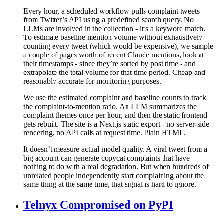
Every hour, a scheduled workflow pulls complaint tweets
from Twitter’s API using a predefined search query. No
LLMs are involved in the collection - it’s a keyword match.
To estimate baseline mention volume without exhaustively
counting every tweet (which would be expensive), we sample
a couple of pages worth of recent Claude mentions, look at
their timestamps - since they’re sorted by post time - and
extrapolate the total volume for that time period. Cheap and
reasonably accurate for monitoring purposes.
We use the estimated complaint and baseline counts to track
the complaint-to-mention ratio. An LLM summarizes the
complaint themes once per hour, and then the static frontend
gets rebuilt. The site is a Next.js static export - no server-side
rendering, no API calls at request time. Plain HTML.
It doesn’t measure actual model quality. A viral tweet from a
big account can generate copycat complaints that have
nothing to do with a real degradation. But when hundreds of
unrelated people independently start complaining about the
same thing at the same time, that signal is hard to ignore.
Telnyx Compromised on PyPI