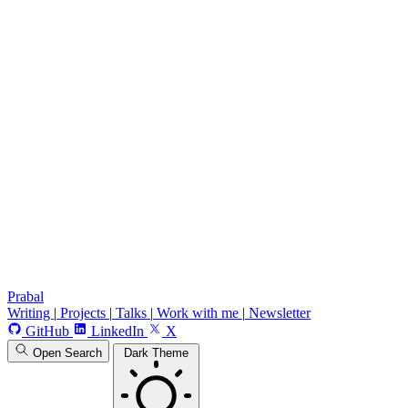
Prabal
Writing
|
Projects
|
Talks
|
Work with me
|
Newsletter
GitHub
LinkedIn
X
Open Search
Dark Theme