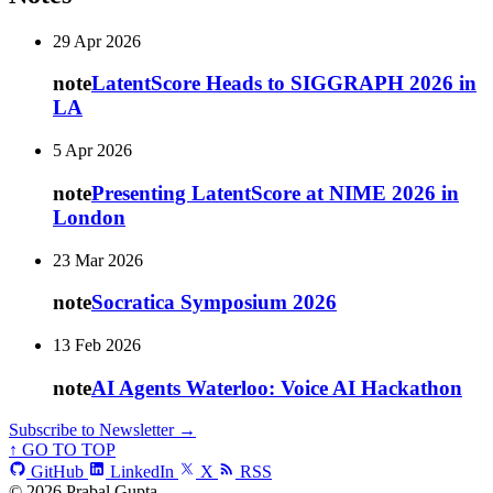
29 Apr 2026
note
LatentScore Heads to SIGGRAPH 2026 in
LA
5 Apr 2026
note
Presenting LatentScore at NIME 2026 in
London
23 Mar 2026
note
Socratica Symposium 2026
13 Feb 2026
note
AI Agents Waterloo: Voice AI Hackathon
Subscribe to Newsletter →
↑ GO TO TOP
GitHub
LinkedIn
X
RSS
© 2026 Prabal Gupta