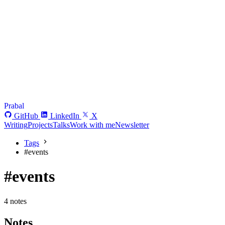
Prabal
GitHub
LinkedIn
X
Writing
Projects
Talks
Work with me
Newsletter
Tags
#
events
#events
4 notes
Notes