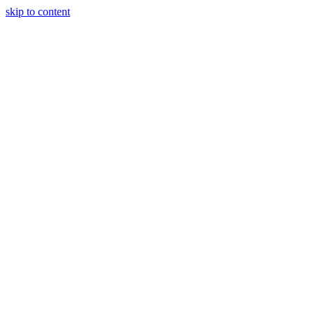
skip to content