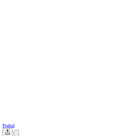
Prabal