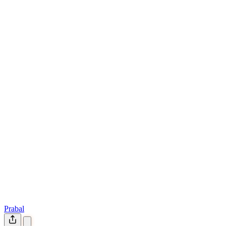
Prabal