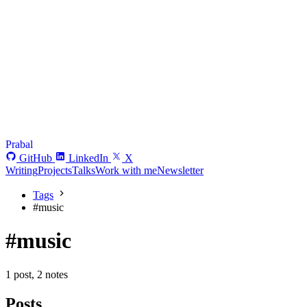
Prabal
GitHub
LinkedIn
X
Writing
Projects
Talks
Work with me
Newsletter
Tags
#
music
#music
1 post, 2 notes
Posts