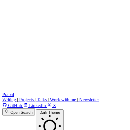
Prabal
Writing
|
Projects
|
Talks
|
Work with me
|
Newsletter
GitHub
LinkedIn
X
Open Search
Dark Theme