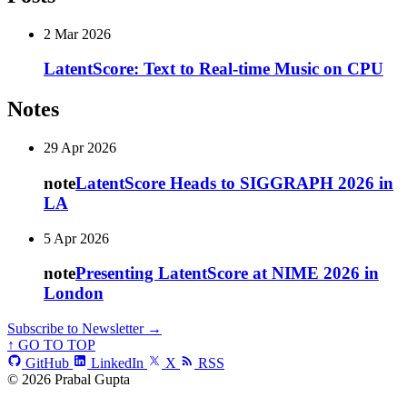
2 Mar 2026
LatentScore: Text to Real-time Music on CPU
Notes
29 Apr 2026
note
LatentScore Heads to SIGGRAPH 2026 in
LA
5 Apr 2026
note
Presenting LatentScore at NIME 2026 in
London
Subscribe to Newsletter →
↑ GO TO TOP
GitHub
LinkedIn
X
RSS
© 2026 Prabal Gupta