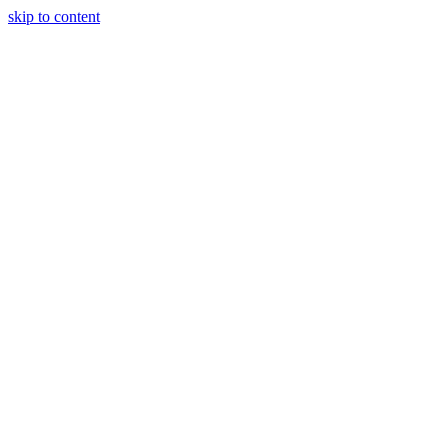
skip to content