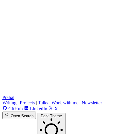
Prabal
Writing
|
Projects
|
Talks
|
Work with me
|
Newsletter
GitHub
LinkedIn
X
Open Search
Dark Theme