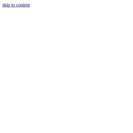
skip to content