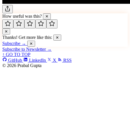
How useful was this?
✕
✕
Thanks! Get more like this:
✕
Subscribe →
✕
Subscribe to Newsletter →
↑ GO TO TOP
GitHub
LinkedIn
X
RSS
© 2026 Prabal Gupta