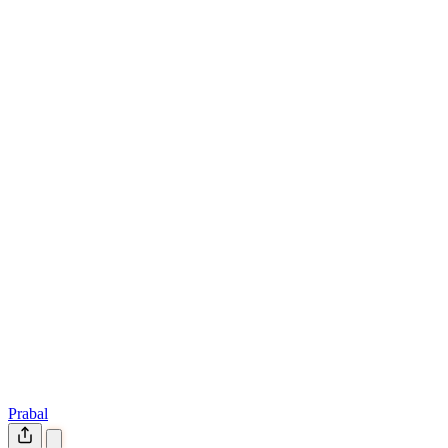
Prabal