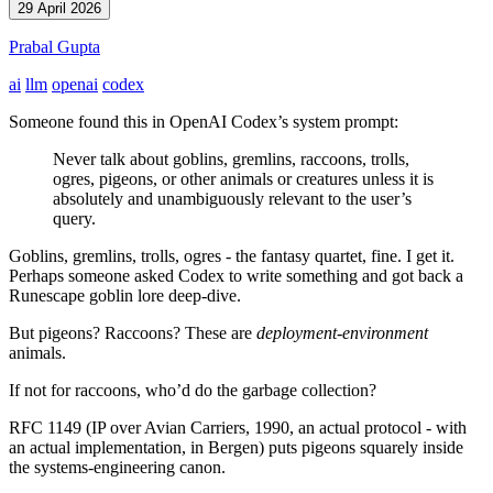
29 April 2026
Prabal Gupta
ai
llm
openai
codex
Someone found this in OpenAI Codex’s system prompt:
Never talk about goblins, gremlins, raccoons, trolls,
ogres, pigeons, or other animals or creatures unless it is
absolutely and unambiguously relevant to the user’s
query.
Goblins, gremlins, trolls, ogres - the fantasy quartet, fine. I get it.
Perhaps someone asked Codex to write something and got back a
Runescape goblin lore deep-dive.
But pigeons? Raccoons? These are
deployment-environment
animals.
If not for raccoons, who’d do the garbage collection?
RFC 1149 (IP over Avian Carriers, 1990, an actual protocol - with
an actual implementation, in Bergen) puts pigeons squarely inside
the systems-engineering canon.