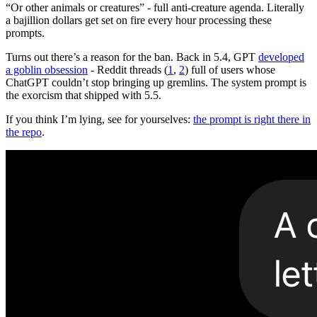
“Or other animals or creatures” - full anti-creature agenda. Literally
a bajillion dollars get set on fire every hour processing these
prompts.
Turns out there’s a reason for the ban. Back in 5.4, GPT
developed
a goblin obsession
- Reddit threads (
1
,
2
) full of users whose
ChatGPT couldn’t stop bringing up gremlins. The system prompt is
the exorcism that shipped with 5.5.
If you think I’m lying, see for yourselves:
the prompt is right there in
the repo
.