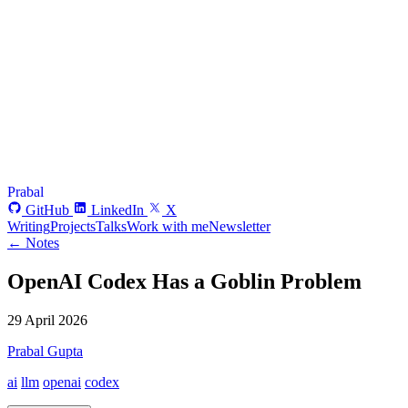
Prabal
GitHub
LinkedIn
X
Writing
Projects
Talks
Work with me
Newsletter
← Notes
OpenAI Codex Has a Goblin Problem
29 April 2026
Prabal Gupta
ai
llm
openai
codex