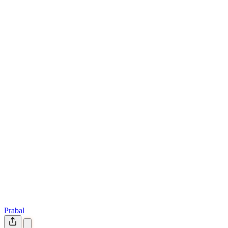
Prabal