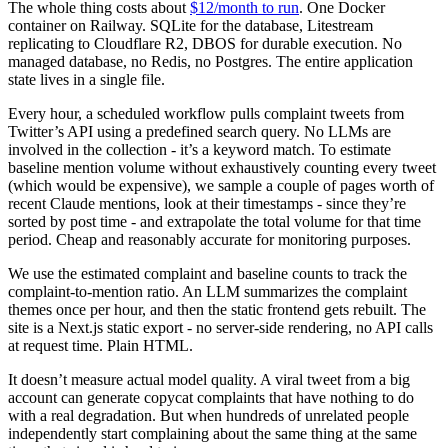
The whole thing costs about
$12/month to run
. One Docker
container on Railway. SQLite for the database, Litestream
replicating to Cloudflare R2, DBOS for durable execution. No
managed database, no Redis, no Postgres. The entire application
state lives in a single file.
Every hour, a scheduled workflow pulls complaint tweets from
Twitter’s API using a predefined search query. No LLMs are
involved in the collection - it’s a keyword match. To estimate
baseline mention volume without exhaustively counting every tweet
(which would be expensive), we sample a couple of pages worth of
recent Claude mentions, look at their timestamps - since they’re
sorted by post time - and extrapolate the total volume for that time
period. Cheap and reasonably accurate for monitoring purposes.
We use the estimated complaint and baseline counts to track the
complaint-to-mention ratio. An LLM summarizes the complaint
themes once per hour, and then the static frontend gets rebuilt. The
site is a Next.js static export - no server-side rendering, no API calls
at request time. Plain HTML.
It doesn’t measure actual model quality. A viral tweet from a big
account can generate copycat complaints that have nothing to do
with a real degradation. But when hundreds of unrelated people
independently start complaining about the same thing at the same