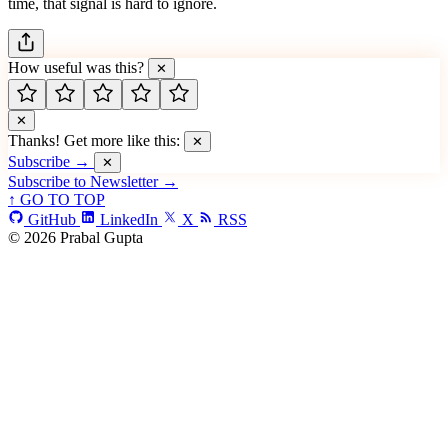
time, that signal is hard to ignore.
How useful was this?
✕
✕
Thanks! Get more like this:
✕
Subscribe →
✕
Subscribe to Newsletter →
↑ GO TO TOP
GitHub
LinkedIn
X
RSS
© 2026 Prabal Gupta