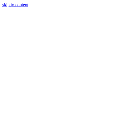
skip to content