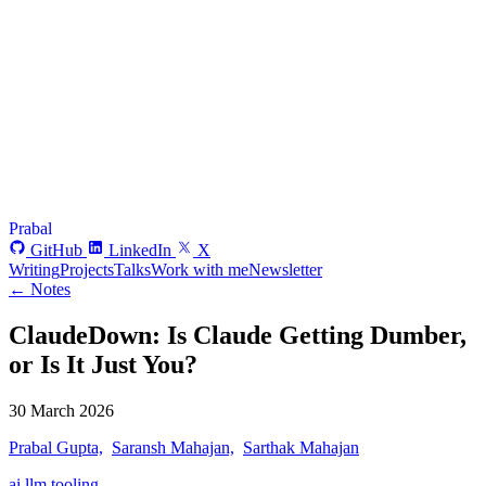
Prabal
GitHub
LinkedIn
X
Writing
Projects
Talks
Work with me
Newsletter
← Notes
ClaudeDown: Is Claude Getting Dumber,
or Is It Just You?
30 March 2026
Prabal Gupta,
Saransh Mahajan,
Sarthak Mahajan
ai
llm
tooling