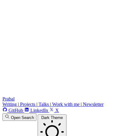
Prabal
Writing
|
Projects
|
Talks
|
Work with me
|
Newsletter
GitHub
LinkedIn
X
Open Search
Dark Theme