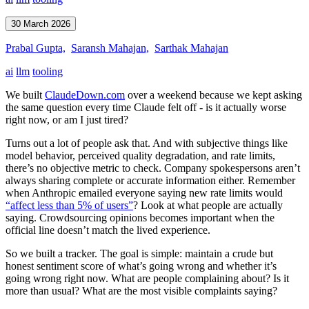
30 March 2026
Prabal Gupta,
Saransh Mahajan,
Sarthak Mahajan
ai
llm
tooling
We built
ClaudeDown.com
over a weekend because we kept asking
the same question every time Claude felt off - is it actually worse
right now, or am I just tired?
Turns out a lot of people ask that. And with subjective things like
model behavior, perceived quality degradation, and rate limits,
there’s no objective metric to check. Company spokespersons aren’t
always sharing complete or accurate information either. Remember
when Anthropic emailed everyone saying new rate limits would
“affect less than 5% of users”
? Look at what people are actually
saying. Crowdsourcing opinions becomes important when the
official line doesn’t match the lived experience.
So we built a tracker. The goal is simple: maintain a crude but
honest sentiment score of what’s going wrong and whether it’s
going wrong right now. What are people complaining about? Is it
more than usual? What are the most visible complaints saying?