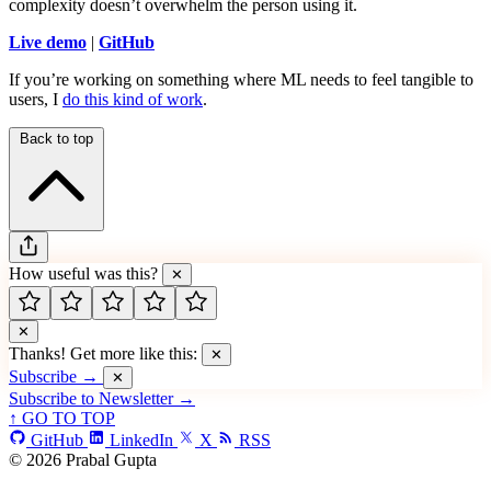
complexity doesn’t overwhelm the person using it.
Live demo
|
GitHub
If you’re working on something where ML needs to feel tangible to
users, I
do this kind of work
.
Back to top
How useful was this?
✕
✕
Thanks! Get more like this:
✕
Subscribe →
✕
Subscribe to Newsletter →
↑ GO TO TOP
GitHub
LinkedIn
X
RSS
© 2026 Prabal Gupta