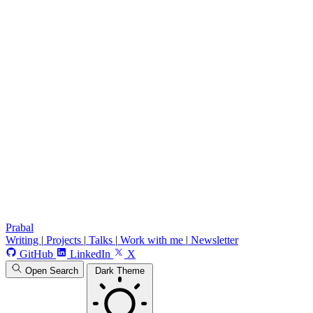
Prabal
Writing
|
Projects
|
Talks
|
Work with me
|
Newsletter
GitHub
LinkedIn
X
Open Search
Dark Theme