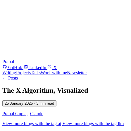
Prabal
GitHub
LinkedIn
X
Writing
Projects
Talks
Work with me
Newsletter
← Posts
The X Algorithm, Visualized
25 January 2026
· 3 min read
Prabal Gupta,
Claude
View more blogs with the tag
ai
View more blogs with the tag
llm