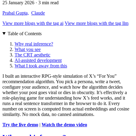
25 January 2026
· 3 min read
Prabal Gupta,
Claude
View more blogs with the tag
ai
View more blogs with the tag
llm
Table of Contents
Why real inference?
What you see
The CRT aesthetic
AI-assisted development
What I took away from this
I built an interactive RPG-style simulation of X’s “For You”
recommendation algorithm. You pick a persona, write a tweet,
configure your audience, and watch how the algorithm decides
whether your post goes viral or dies in obscurity. It’s effectively a
role-playing game for understanding how X’s feed works, and it
runs a real sentence transformer in the browser to do it. Every
number on screen is computed from actual embeddings and cosine
similarity. No mock data, no canned animations.
Try the live demo
|
Watch the demo video