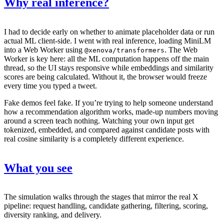
Why real inference?
I had to decide early on whether to animate placeholder data or run
actual ML client-side. I went with real inference, loading MiniLM
into a Web Worker using
. The Web
@xenova/transformers
Worker is key here: all the ML computation happens off the main
thread, so the UI stays responsive while embeddings and similarity
scores are being calculated. Without it, the browser would freeze
every time you typed a tweet.
Fake demos feel fake. If you’re trying to help someone understand
how a recommendation algorithm works, made-up numbers moving
around a screen teach nothing. Watching your own input get
tokenized, embedded, and compared against candidate posts with
real cosine similarity is a completely different experience.
What you see
The simulation walks through the stages that mirror the real X
pipeline: request handling, candidate gathering, filtering, scoring,
diversity ranking, and delivery.