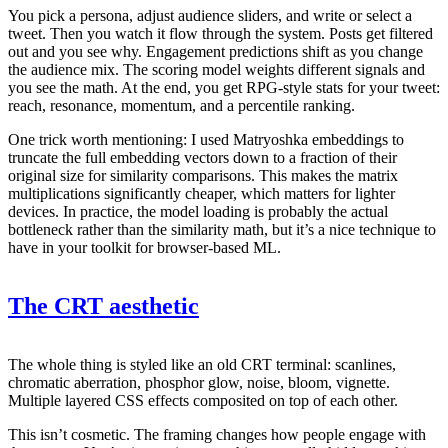
You pick a persona, adjust audience sliders, and write or select a
tweet. Then you watch it flow through the system. Posts get filtered
out and you see why. Engagement predictions shift as you change
the audience mix. The scoring model weights different signals and
you see the math. At the end, you get RPG-style stats for your tweet:
reach, resonance, momentum, and a percentile ranking.
One trick worth mentioning: I used Matryoshka embeddings to
truncate the full embedding vectors down to a fraction of their
original size for similarity comparisons. This makes the matrix
multiplications significantly cheaper, which matters for lighter
devices. In practice, the model loading is probably the actual
bottleneck rather than the similarity math, but it’s a nice technique to
have in your toolkit for browser-based ML.
The CRT aesthetic
The whole thing is styled like an old CRT terminal: scanlines,
chromatic aberration, phosphor glow, noise, bloom, vignette.
Multiple layered CSS effects composited on top of each other.
This isn’t cosmetic. The framing changes how people engage with