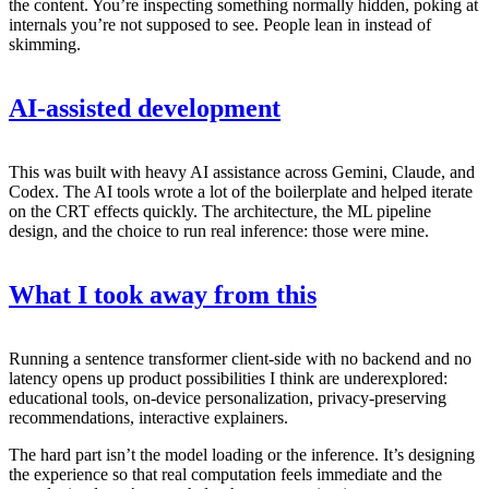
the content. You’re inspecting something normally hidden, poking at
internals you’re not supposed to see. People lean in instead of
skimming.
AI-assisted development
This was built with heavy AI assistance across Gemini, Claude, and
Codex. The AI tools wrote a lot of the boilerplate and helped iterate
on the CRT effects quickly. The architecture, the ML pipeline
design, and the choice to run real inference: those were mine.
What I took away from this
Running a sentence transformer client-side with no backend and no
latency opens up product possibilities I think are underexplored:
educational tools, on-device personalization, privacy-preserving
recommendations, interactive explainers.
The hard part isn’t the model loading or the inference. It’s designing
the experience so that real computation feels immediate and the