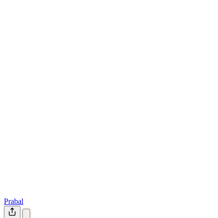
Prabal