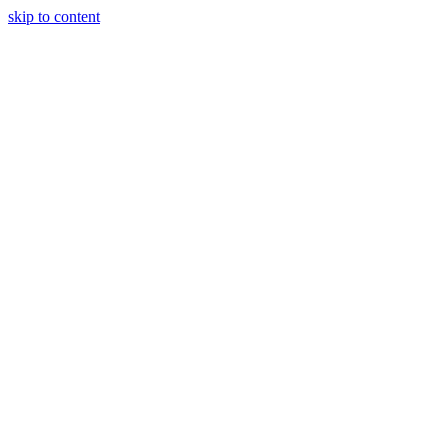
skip to content